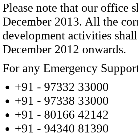
Please note that our office 
December 2013. All the cor
development activities shall
December 2012 onwards.
For any Emergency Support 
+91 - 97332 33000
+91 - 97338 33000
+91 - 80166 42142
+91 - 94340 81390