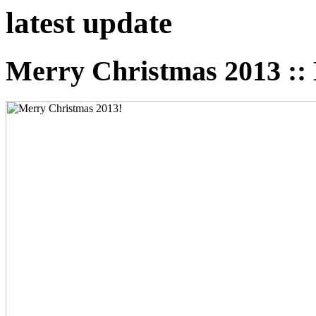
latest
update
Merry Christmas 2013 :: 