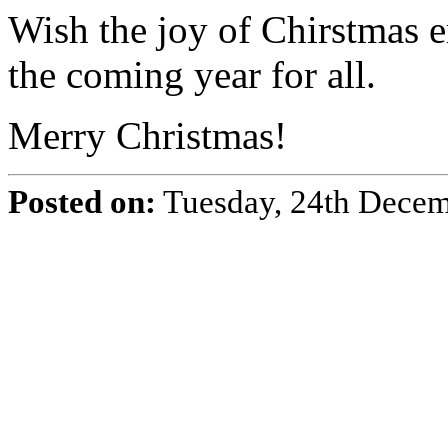
Wish the joy of Chirstmas 
the coming year for all.
Merry Christmas!
Posted on:
Tuesday, 24th Dece