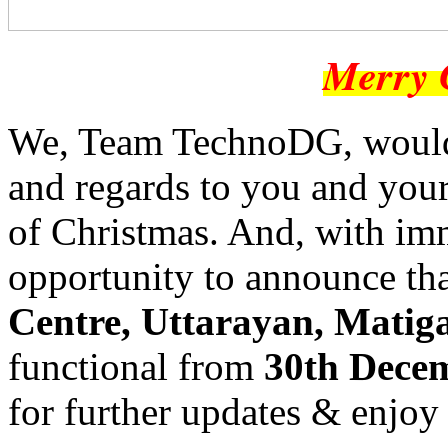
Merry 
We, Team TechnoDG, would 
and regards to you and your
of Christmas. And, with im
opportunity to announce th
Centre, Uttarayan, Matiga
functional from
30th Dece
for further updates & enjoy 