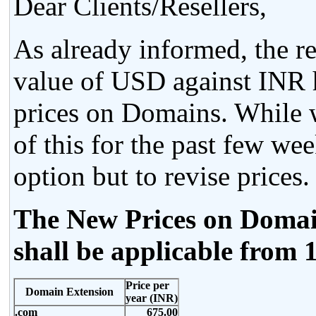
Dear Clients/Resellers,
As already informed, the re
value of USD against INR h
prices on Domains. While w
of this for the past few we
option but to revise prices.
The New Prices on Domain
shall be applicable from 
Price per
Domain Extension
year (INR)
.com
675.00