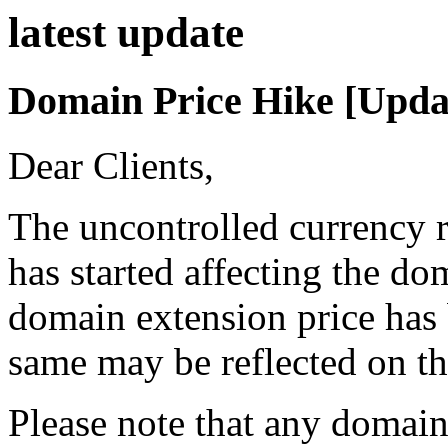
latest
update
Domain Price Hike [Upda
Dear Clients,
The uncontrolled currency r
has started affecting the d
domain extension price has 
same may be reflected on th
Please note that any domain 