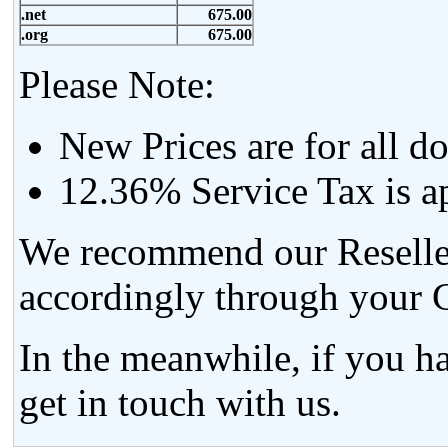
.net
675.00
.org
675.00
Please Note:
New Prices are for all d
12.36% Service Tax is ap
We recommend our Resellers
accordingly through your C
In the meanwhile, if you h
get in touch with us.