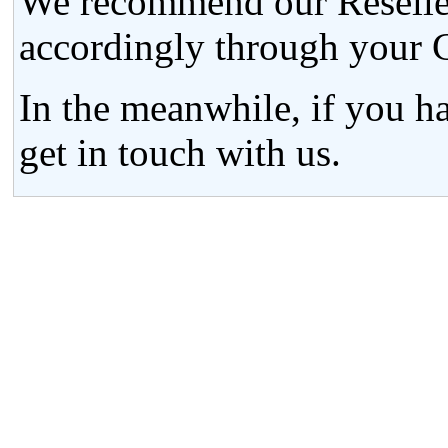
We recommend our Resellers
accordingly through your C
In the meanwhile, if you h
get in touch with us.