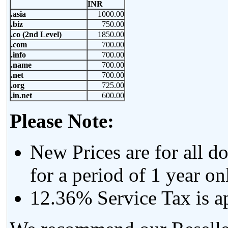
INR
.asia
1000.00
.biz
750.00
.co (2nd Level)
1850.00
.com
700.00
.info
700.00
.name
700.00
.net
700.00
.org
725.00
.in.net
600.00
Please Note:
New Prices are for all d
for a period of 1 year on
12.36% Service Tax is app