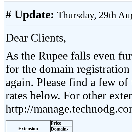
# Update:
Thursday, 29th Au
Dear Clients,
As the Rupee falls even fur
for the domain registratio
again. Please find a few o
rates below. For other exten
http://manage.technodg.c
Price
Extension
Domain-