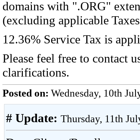
domains with ".ORG" exten
(excluding applicable Taxes
12.36% Service Tax is applic
Please feel free to contact u
clarifications.
Posted on:
Wednesday, 10th Jul
# Update:
Thursday, 11th Ju