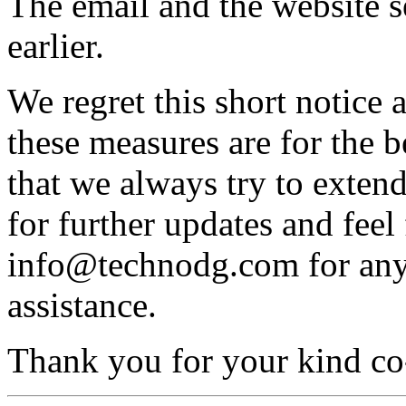
The email and the website s
earlier.
We regret this short notice
these measures are for the 
that we always try to exten
for further updates and feel 
info@technodg.com for any f
assistance.
Thank you for your kind co