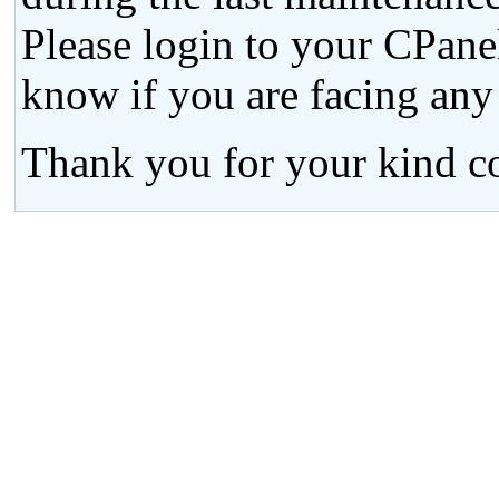
Please login to your CPanel
know if you are facing any
Thank you for your kind co