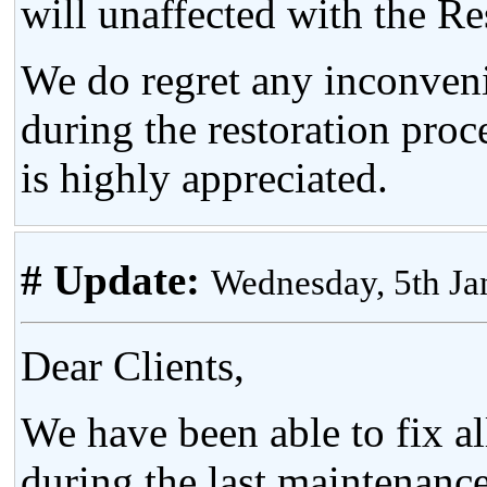
will unaffected with the Re
We do regret any inconven
during the restoration proc
is highly appreciated.
# Update:
Wednesday, 5th J
Dear Clients,
We have been able to fix al
during the last maintenance