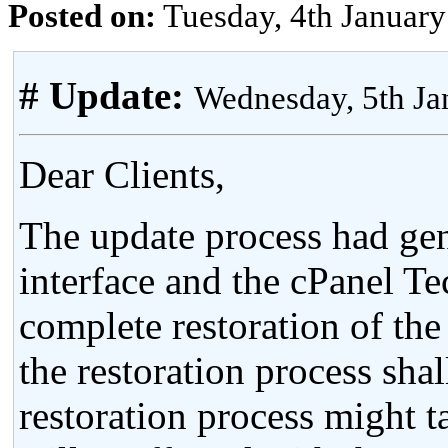
Posted on:
Tuesday, 4th Januar
# Update:
Wednesday, 5th J
Dear Clients,
The update process had gen
interface and the cPanel T
complete restoration of th
the restoration process sha
restoration process might 