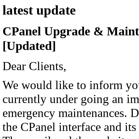
latest
update
CPanel Upgrade & Mainte
[Updated]
Dear Clients,
We would like to inform you
currently under going an i
emergency maintenances. Dur
the CPanel interface and its 